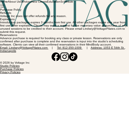
Home
About Us
Services
New Clients
Education
Schedule
Purchase Policy
Refunds
Voltage Inc does not offer refunds for any reason.
Expirations
Introductory packages expires 3 months from first use. All other packages expire one year from
first use. After expiration, Clients may send a request for the monetary value at purchase of any
unused sessions to be credited to their account. Please email Lindsey@VoltagePilates.com to
submit this request.
Reservations
Advance purchase is required for booking any class or private lesson. Reservations are only
confirmed after purchase is complete and the reservation is input into the studio's scheduling
software. Clients can view all their confirmed reservations in their MindBody account.
Email: Lindsey@VoltagePilates.com
|
Tel: 812-350-1009
|
Address: 1053 E 54th St.,
Indianapolis
© 2026 by Voltage Inc
Studio Policies
Purchase Policies
Privacy Policies