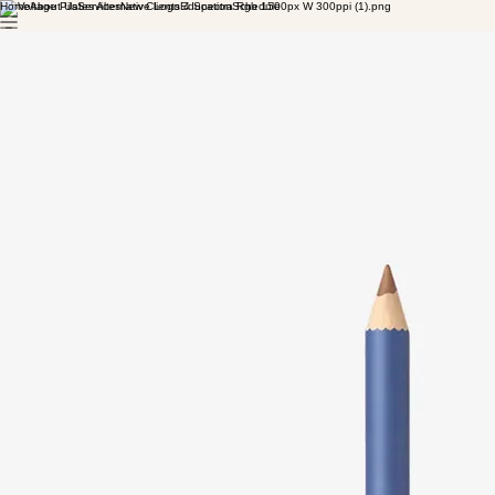
Home
About Us
Services
New Clients
Education
Schedule