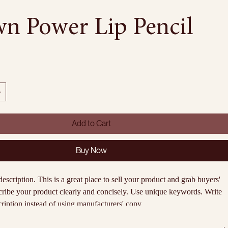
n Power Lip Pencil
Add to Cart
Buy Now
description. This is a great place to sell your product and grab buyers' 
cribe your product clearly and concisely. Use unique keywords. Write 
iption instead of using manufacturers' copy.