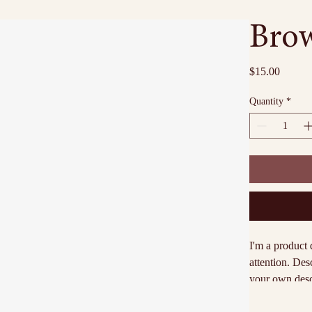
Brow
Price
$15.00
Quantity
*
I'm a product 
attention. Des
your own descr